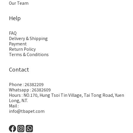
Our Team
Help
FAQ
Delivery & Shipping
Payment
Return Policy
Terms & Conditions
Contact
Phone : 26382209
Whatsapp : 26382609
Hours : NO.170, Hung Tsoi Tin Village, Tai Tong Road, Yuen
Long, N.T.
Mail :
info@tbapet.com