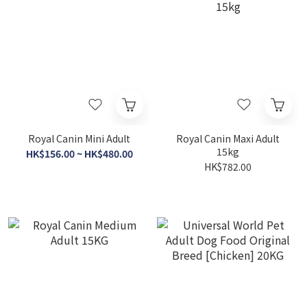
Royal Canin Mini Adult
Royal Canin Maxi Adult
15kg
HK$156.00 ~ HK$480.00
HK$782.00