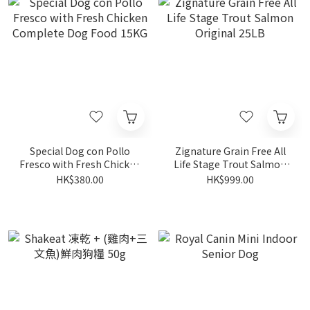
Special Dog con Pollo
Zignature Grain Free All
Fresco with Fresh Chicken
Life Stage Trout Salmon
Complete Dog Food 15KG
Original 25LB
HK$380.00
HK$999.00