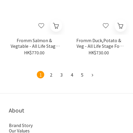
Fromm Salmon &
Fromm Duck,Potato &
Vegtable - All Life Stage
Veg - All Life Stage For
For Dog 26LB
Dog 26LB
HK$770.00
HK$730.00
1
2
3
4
5
About
Brand Story
Our Values