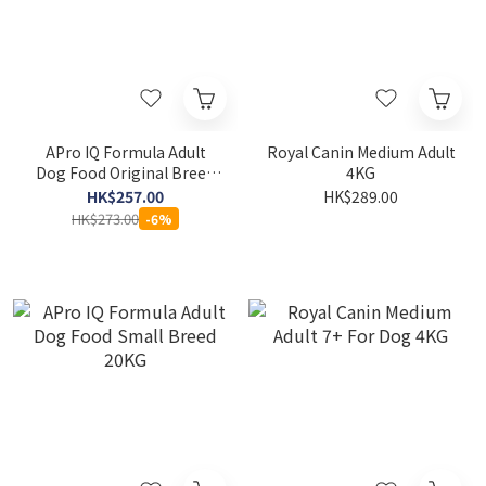
APro IQ Formula Adult
Royal Canin Medium Adult
Dog Food Original Breed
4KG
20KG
HK$257.00
HK$289.00
HK$273.00
-6%