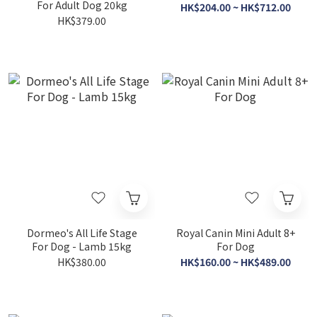
For Adult Dog 20kg
HK$204.00 ~ HK$712.00
HK$379.00
Dormeo's All Life Stage
Royal Canin Mini Adult 8+
For Dog - Lamb 15kg
For Dog
HK$380.00
HK$160.00 ~ HK$489.00