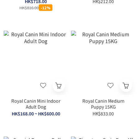
44lb (1040J)
HK$718.00
HK$212.00
HK$816.00
-12%
Royal Canin Mini Indoor
Royal Canin Medium
Adult Dog
Puppy 15KG
HK$168.00 ~ HK$600.00
HK$833.00