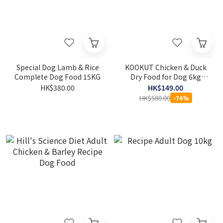
Special Dog Lamb & Rice
KOOKUT Chicken & Duck
Complete Dog Food 15KG
Dry Food for Dog 6kg
[EXP: 4/9/2026]
HK$380.00
HK$149.00
HK$580.00
-74%