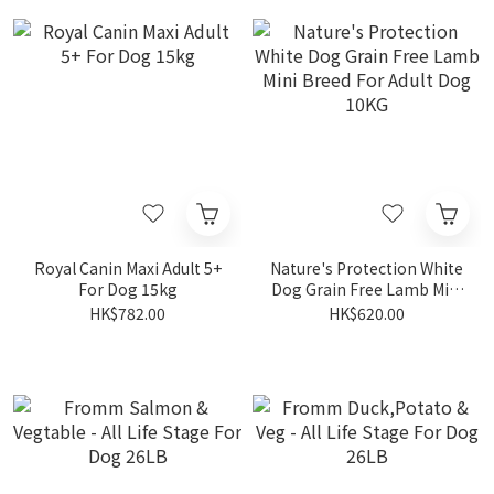
Royal Canin Maxi Adult 5+
Nature's Protection White
For Dog 15kg
Dog Grain Free Lamb Mini
Breed For Adult Dog 10KG
HK$782.00
HK$620.00