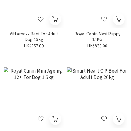
Vittamaxx Beef For Adult
Royal Canin Maxi Puppy
Dog 15kg
15KG
HK$257.00
HK$833.00