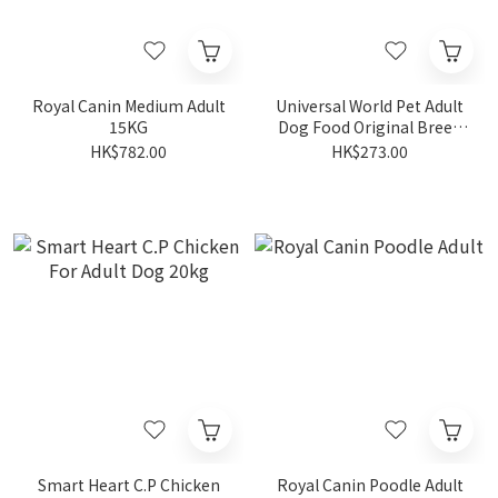
Royal Canin Medium Adult
Universal World Pet Adult
15KG
Dog Food Original Breed
[Chicken] 20KG
HK$782.00
HK$273.00
Smart Heart C.P Chicken
Royal Canin Poodle Adult