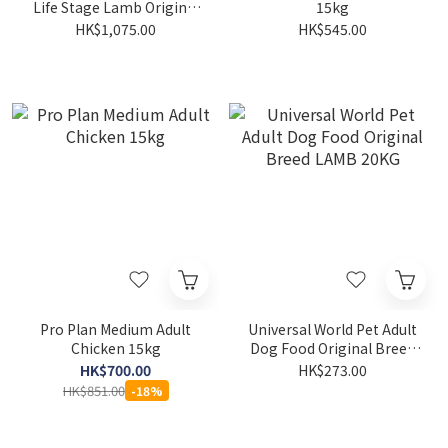
Life Stage Lamb Original
15kg
25LB
HK$1,075.00
HK$545.00
Pro Plan Medium Adult
Universal World Pet Adult
Chicken 15kg
Dog Food Original Breed
LAMB 20KG
HK$700.00
HK$273.00
HK$851.00
-18%