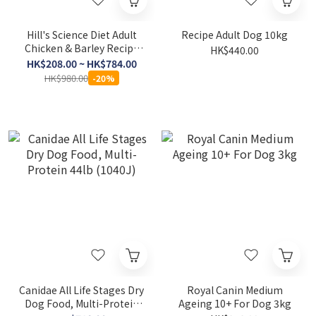
Hill's Science Diet Adult
Recipe Adult Dog 10kg
Chicken & Barley Recipe
HK$440.00
Dog Food
HK$208.00 ~ HK$784.00
HK$980.00
-20%
Canidae All Life Stages Dry
Royal Canin Medium
Dog Food, Multi-Protein
Ageing 10+ For Dog 3kg