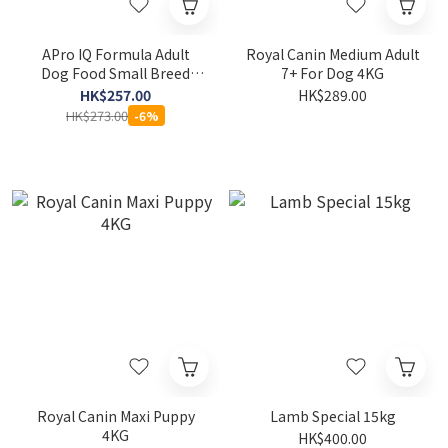
APro IQ Formula Adult
Royal Canin Medium Adult
Dog Food Small Breed
7+ For Dog 4KG
20KG
HK$257.00
HK$289.00
HK$273.00
-6%
Royal Canin Maxi Puppy
Lamb Special 15kg
4KG
HK$400.00