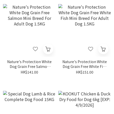
Nature's Protection White
Nature's Protection White
Dog Grain Free Salmon
Dog Grain Free White Fish
Mini Breed For Adult Dog
Mini Breed For Adult Dog
HK$141.00
HK$151.00
1.5KG
1.5KG