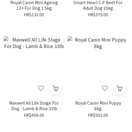
Royal Canin Mini Ageing
Smart Heart C.P Beef For
12+ For Dog 1.5kg
Adult Dog 20kg
HK$132.00
HK$379.00
Maxwell All Life Stage For
Royal Canin Mini Puppy
Dog - Lamb & Rice 33lb
8kg
HK$456.00
HK$502.00