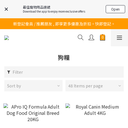
最佳寵物用品速遞
Open
Download the app to enjoy more exclusive offers
訂購滿$200 即可免費送貨!
新登記會員 / 推薦朋友 , 即享更多優惠及折扣。快即登記。
訂購滿$200 即可免費送貨!
訂購滿$200 即可免費送貨!
狗糧
Filter
Sort by
48 Items per page