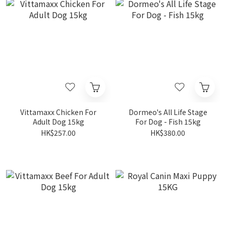
Vittamaxx Chicken For
Dormeo's All Life Stage
Adult Dog 15kg
For Dog - Fish 15kg
HK$257.00
HK$380.00