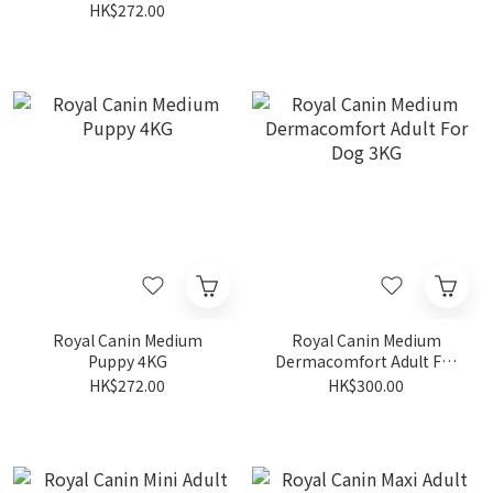
HK$272.00
Royal Canin Medium
Royal Canin Medium
Puppy 4KG
Dermacomfort Adult For
Dog 3KG
HK$272.00
HK$300.00