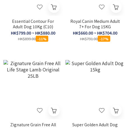
Essential Contour For
Royal Canin Medium Adult
Adult Dog 10Kg (C10)
7+ For Dog 15KG
HK$799.00 ~ HK$880.00
HK$660.00 ~ HK$704.00
HK$899.00
HK$791.00
-11%
-17%
Zignature Grain Free All
Super Golden Adult Dog