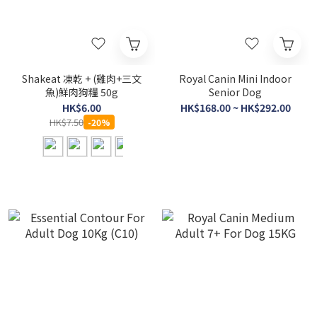
Shakeat 凍乾 + (雞肉+三文
Royal Canin Mini Indoor
魚)鮮肉狗糧 50g
Senior Dog
HK$6.00
HK$168.00 ~ HK$292.00
HK$7.50
-20%