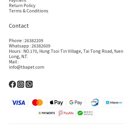
Payment
Return Policy
Terms & Conditions
Contact
Phone : 26382209
Whatsapp : 26382609
Hours : NO.170, Hung Tsoi Tin Village, Tai Tong Road, Yuen
Long, N.T.
Mail :
info@tbapet.com