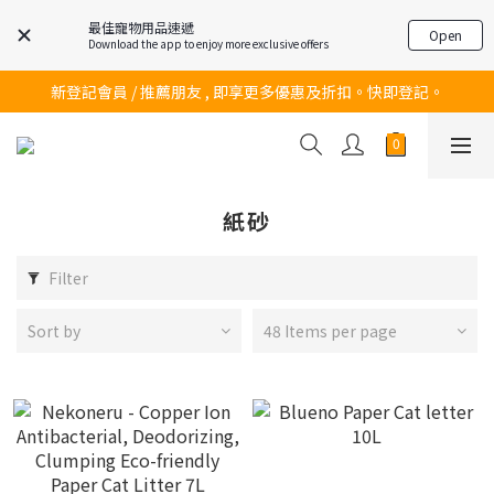
最佳寵物用品速遞
Open
Download the app to enjoy more exclusive offers
訂購滿$200 即可免費送貨!
新登記會員 / 推薦朋友 , 即享更多優惠及折扣。快即登記。
訂購滿$200 即可免費送貨!
訂購滿$200 即可免費送貨!
紙砂
Filter
Sort by
48 Items per page