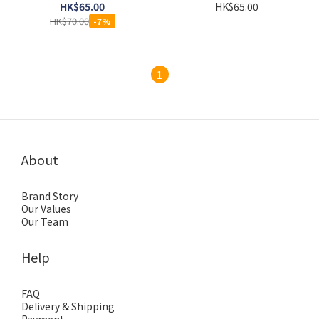
HK$65.00
HK$65.00
HK$70.00
-7%
1
About
Brand Story
Our Values
Our Team
Help
FAQ
Delivery & Shipping