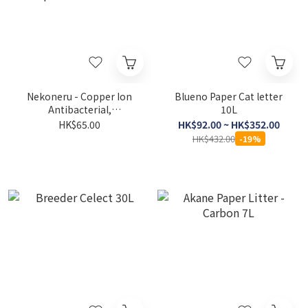
Nekoneru - Copper Ion
Blueno Paper Cat letter
Antibacterial,
10L
Deodorizing, Clumping
HK$65.00
HK$92.00 ~ HK$352.00
Eco-friendly Paper Cat
HK$432.00
-19%
Litter 7L