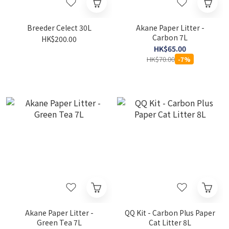
Breeder Celect 30L
Akane Paper Litter -
Carbon 7L
HK$200.00
HK$65.00
HK$70.00
-7%
Akane Paper Litter -
QQ Kit - Carbon Plus Paper
Green Tea 7L
Cat Litter 8L