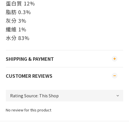
蛋白質 12%
脂肪 0.3%
灰分 3%
纖維 1%
水分 83%
SHIPPING & PAYMENT
CUSTOMER REVIEWS
No review for this product