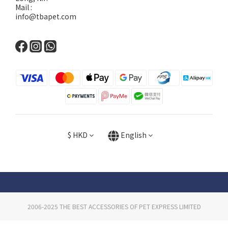
Mail :
info@tbapet.com
$
HKD
English
2006-2025 THE BEST ACCESSORIES OF PET EXPRESS LIMITED