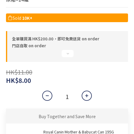
Sold
10K+
全單購買滿 HK$200.00，即可免費送貨 on order
門店自取 on order
HK$11.00
HK$8.00
Buy Together and Save More
Royal Canin Mother & Babycat Can 195G