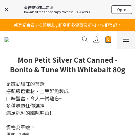
最佳寵物用品速遞
Open
Download the app to enjoy more exclusive offers
訂購滿$200 即可免費送貨!
新登記會員 / 推薦朋友 , 即享更多優惠及折扣。快即登記。
訂購滿$200 即可免費送貨!
訂購滿$200 即可免費送貨!
Mon Petit Silver Cat Canned -
Bonito & Tune With Whitebait 80g
是寵愛貓咪的首選
搭配嚴選素材、上等鮮魚製成
口味豐富，令人一試難忘~
多種味道任你選擇
滿足挑剔的貓咪味蕾!
價格為單罐。
原箱=24罐