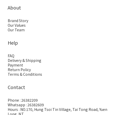
About
Brand Story
Our Values
Our Team
Help
FAQ
Delivery & Shipping
Payment
Return Policy
Terms & Conditions
Contact
Phone : 26382209
Whatsapp : 26382609
Hours : NO.170, Hung Tsoi Tin Village, Tai Tong Road, Yuen
Long, N.T.