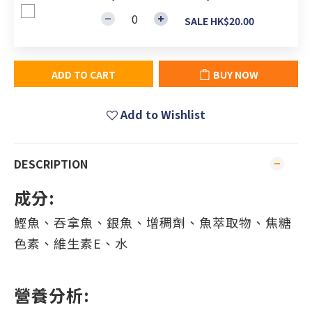
SALE HK$20.00
ADD TO CART
BUY NOW
Add to Wishlist
DESCRIPTION
成分:
鰹魚、吞拿魚、銀魚、增稠劑、魚萃取物、焦糖
色素、維生素E、水
營養分析: