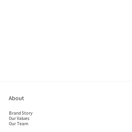
About
Brand Story
Our Values
Our Team