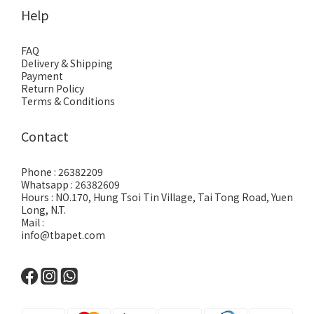
Help
FAQ
Delivery & Shipping
Payment
Return Policy
Terms & Conditions
Contact
Phone : 26382209
Whatsapp : 26382609
Hours : NO.170, Hung Tsoi Tin Village, Tai Tong Road, Yuen
Long, N.T.
Mail :
info@tbapet.com