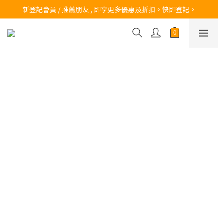
訂購滿$200 即可免費送貨!
新登記會員 / 推薦朋友 , 即享更多優惠及折扣。快即登記。
訂購滿$200 即可免費送貨!